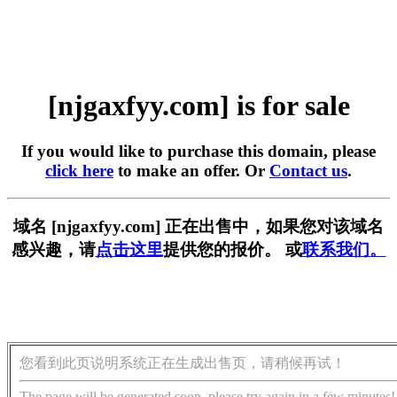
[njgaxfyy.com] is for sale
If you would like to purchase this domain, please
click here
to make an offer. Or
Contact us
.
域名 [njgaxfyy.com] 正在出售中，如果您对该域名
感兴趣，请
点击这里
提供您的报价。 或
联系我们。
您看到此页说明系统正在生成出售页，请稍候再试！
The page will be generated soon, please try again in a few minutes!