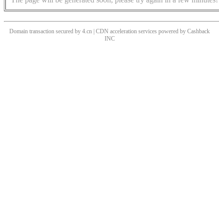
Domain transaction secured by 4.cn | CDN acceleration services powered by
Cashback
INC