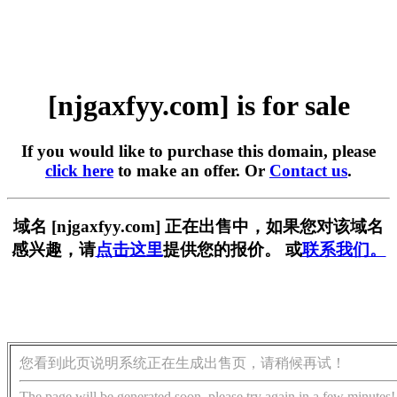
[njgaxfyy.com] is for sale
If you would like to purchase this domain, please
click here
to make an offer. Or
Contact us
.
域名 [njgaxfyy.com] 正在出售中，如果您对该域名
感兴趣，请
点击这里
提供您的报价。 或
联系我们。
您看到此页说明系统正在生成出售页，请稍候再试！
The page will be generated soon, please try again in a few minutes!