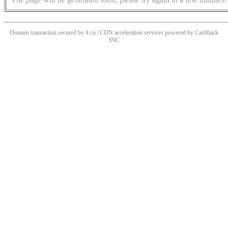
Domain transaction secured by 4.cn | CDN acceleration services powered by
Cashback
INC