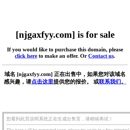
[njgaxfyy.com] is for sale
If you would like to purchase this domain, please
click here
to make an offer. Or
Contact us
.
域名 [njgaxfyy.com] 正在出售中，如果您对该域名
感兴趣，请
点击这里
提供您的报价。 或
联系我们。
您看到此页说明系统正在生成出售页，请稍候再试！
The page will be generated soon, please try again in a few minutes!