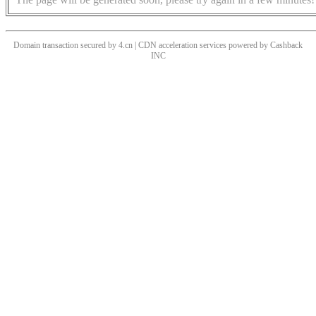
Domain transaction secured by 4.cn | CDN acceleration services powered by
Cashback
INC