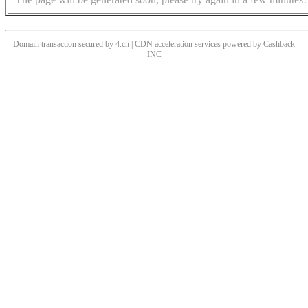
Domain transaction secured by 4.cn | CDN acceleration services powered by
Cashback
INC