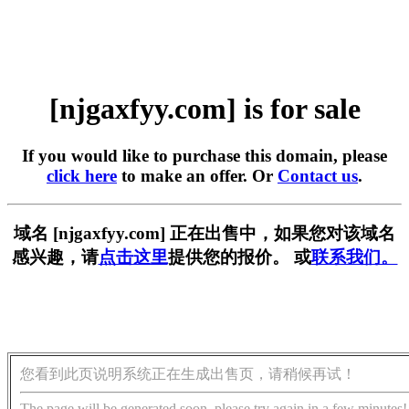
[njgaxfyy.com] is for sale
If you would like to purchase this domain, please
click here
to make an offer. Or
Contact us
.
域名 [njgaxfyy.com] 正在出售中，如果您对该域名
感兴趣，请
点击这里
提供您的报价。 或
联系我们。
您看到此页说明系统正在生成出售页，请稍候再试！
The page will be generated soon, please try again in a few minutes!